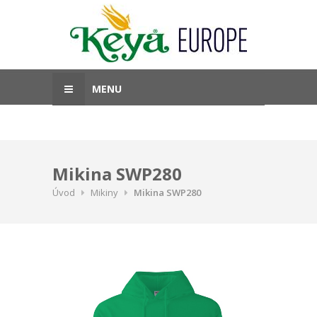
MENU
Mikina SWP280
Úvod
Mikiny
Mikina SWP280