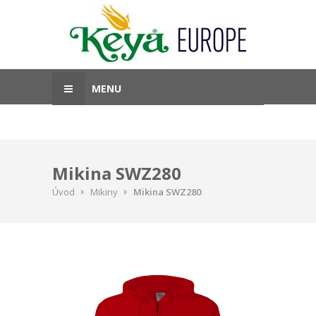
MENU
Mikina SWZ280
Úvod
Mikiny
Mikina SWZ280